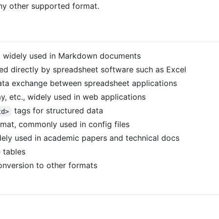
any other supported format.
, widely used in Markdown documents
d directly by spreadsheet software such as Excel
data exchange between spreadsheet applications
y, etc., widely used in web applications
tags for structured data
td>
rmat, commonly used in config files
ely used in academic papers and technical docs
e tables
nversion to other formats