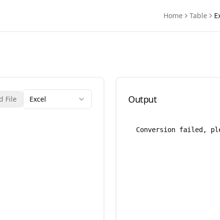
Home
Table
E
rter
Output
 File
Excel