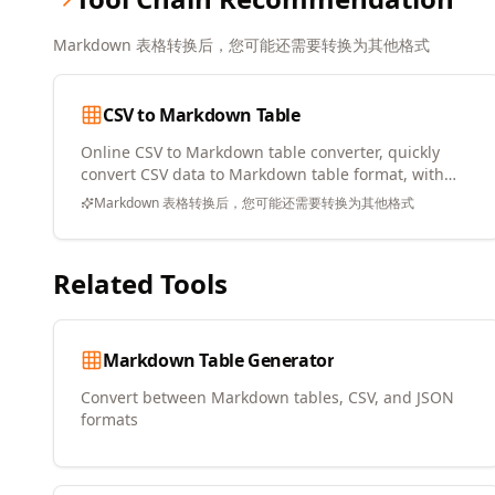
Markdown 表格转换后，您可能还需要转换为其他格式
CSV to Markdown Table
Online CSV to Markdown table converter, quickly
convert CSV data to Markdown table format, with
copy and download support
Markdown 表格转换后，您可能还需要转换为其他格式
Related Tools
Markdown Table Generator
Convert between Markdown tables, CSV, and JSON
formats