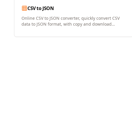
CSV to JSON
Online CSV to JSON converter, quickly convert CSV
data to JSON format, with copy and download
support