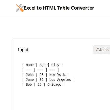
跳到主要内容
Excel to HTML Table Converter
Excel to HTML Table Conve
Input
Upload