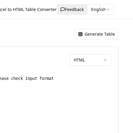
xcel to HTML Table Converter
Feedback
English
Generate Table
HTML