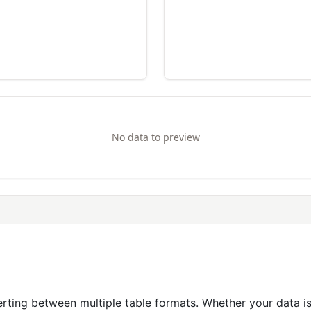
No data to preview
nverting between multiple table formats. Whether your dat