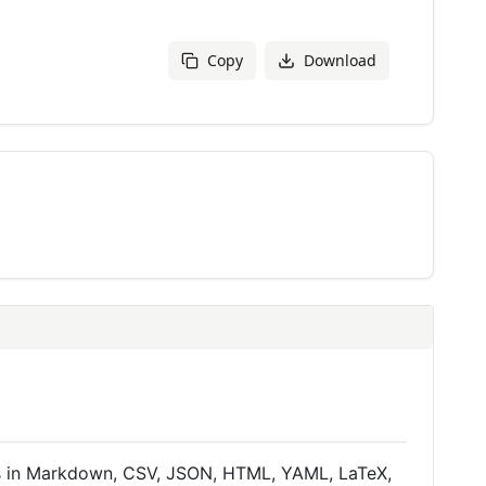
Copy
Download
a is in Markdown, CSV, JSON, HTML, YAML, LaTeX,