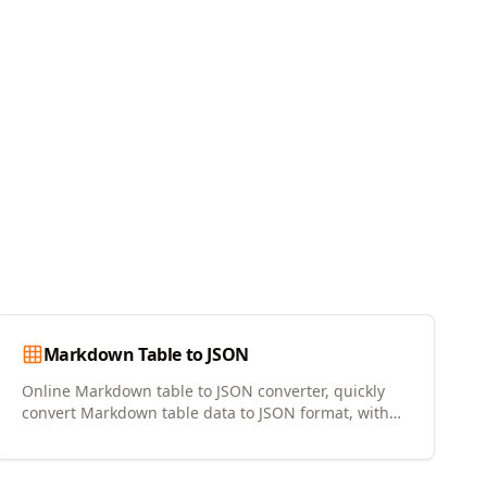
Markdown Table to JSON
Online Markdown table to JSON converter, quickly
convert Markdown table data to JSON format, with
copy and download support