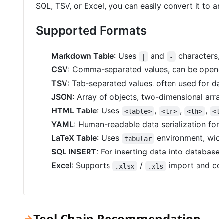
SQL, TSV, or Excel, you can easily convert it to 
Supported Formats
Markdown Table
: Uses
and
characters
|
-
CSV
: Comma-separated values, can be opene
TSV
: Tab-separated values, often used for 
JSON
: Array of objects, two-dimensional arra
HTML Table
: Uses
,
,
,
<table>
<tr>
<th>
<
YAML
: Human-readable data serialization fo
LaTeX Table
: Uses
environment, wid
tabular
SQL INSERT
: For inserting data into databas
Excel
: Supports
/
import and co
.xlsx
.xls
Tool Chain Recommendation