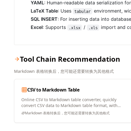
YAML
: Human-readable data serialization fo
LaTeX Table
: Uses
environment, wid
tabular
SQL INSERT
: For inserting data into databas
Excel
: Supports
/
import and co
.xlsx
.xls
Tool Chain Recommendation
Markdown 表格转换后，您可能还需要转换为其他格式
CSV to Markdown Table
Online CSV to Markdown table converter, quickly
convert CSV data to Markdown table format, with
copy and download support
Markdown 表格转换后，您可能还需要转换为其他格式