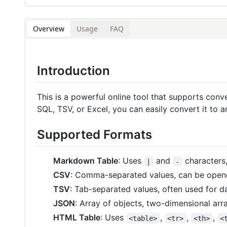
Overview
Usage
FAQ
Introduction
This is a powerful online tool that supports co
SQL, TSV, or Excel, you can easily convert it to 
Supported Formats
Markdown Table
: Uses
and
characters
|
-
CSV
: Comma-separated values, can be opene
TSV
: Tab-separated values, often used for 
JSON
: Array of objects, two-dimensional arra
HTML Table
: Uses
,
,
,
<table>
<tr>
<th>
<