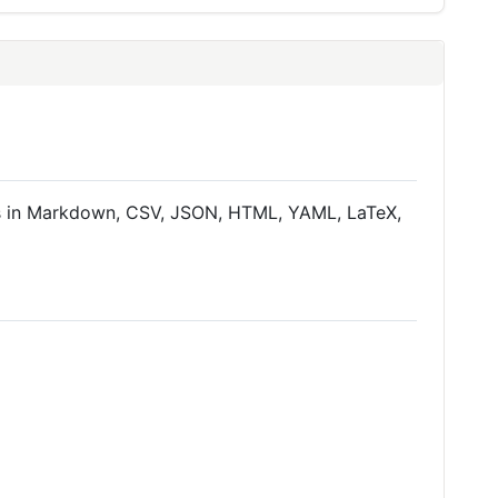
a is in Markdown, CSV, JSON, HTML, YAML, LaTeX,