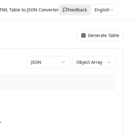
TML Table to JSON Converter
Feedback
English
Generate Table
JSON
Object Array