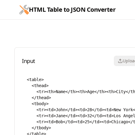
跳到主要内容
HTML Table to JSON Converter
HTML Table to JSON Conve
Input
Upload