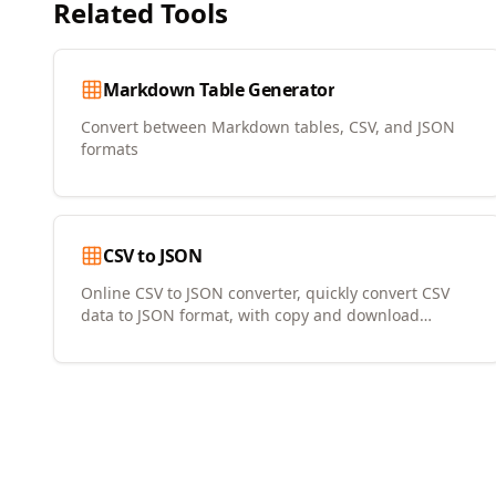
Related Tools
Markdown Table Generator
Convert between Markdown tables, CSV, and JSON
formats
CSV to JSON
Online CSV to JSON converter, quickly convert CSV
data to JSON format, with copy and download
support