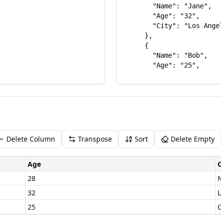
Delete Column
Transpose
Sort
Delete Empty