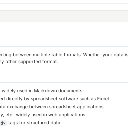
nverting between multiple table formats. Whether your dat
any other supported format.
, widely used in Markdown documents
d directly by spreadsheet software such as Excel
data exchange between spreadsheet applications
y, etc., widely used in web applications
tags for structured data
td>