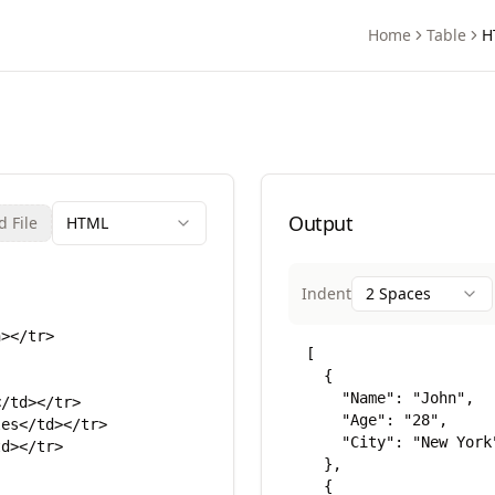
Home
Table
H
rter
Output
 File
HTML
Indent
2 Spaces