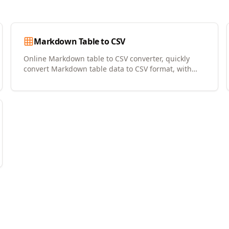
Markdown Table to CSV
Online Markdown table to CSV converter, quickly
convert Markdown table data to CSV format, with
copy and download support