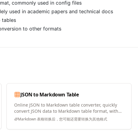
rmat, commonly used in config files
ely used in academic papers and technical docs
e tables
nversion to other formats
JSON to Markdown Table
Online JSON to Markdown table converter, quickly
convert JSON data to Markdown table format, with
copy and download support
Markdown 表格转换后，您可能还需要转换为其他格式