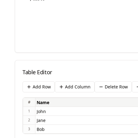
Table Editor
Add Row
Add Column
Delete Row
#
1
2
3