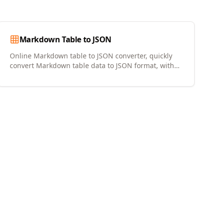
Markdown Table to JSON
Online Markdown table to JSON converter, quickly
convert Markdown table data to JSON format, with
copy and download support