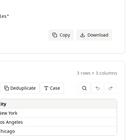
Copy
Download
3
rows
×
3
columns
Deduplicate
Case