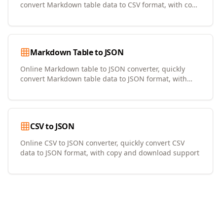
convert Markdown table data to CSV format, with copy
and download support
Markdown Table to JSON
Online Markdown table to JSON converter, quickly
convert Markdown table data to JSON format, with
copy and download support
CSV to JSON
Online CSV to JSON converter, quickly convert CSV
data to JSON format, with copy and download support