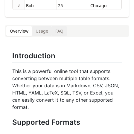
3
Overview
Usage
FAQ
Introduction
This is a powerful online tool that supports
converting between multiple table formats.
Whether your data is in Markdown, CSV, JSON,
HTML, YAML, LaTeX, SQL, TSV, or Excel, you
can easily convert it to any other supported
format.
Supported Formats