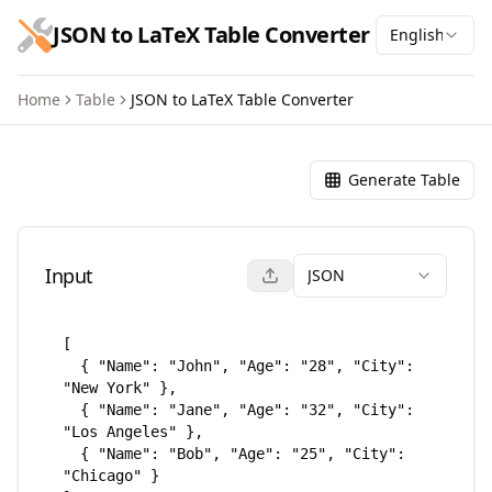
跳到主要内容
JSON to LaTeX Table Converter
English
Home
Table
JSON to LaTeX Table Converter
JSON to LaTeX Table Convert
Generate Table
Input
JSON