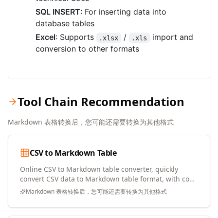
SQL INSERT
: For inserting data into
database tables
Excel
: Supports
/
import and
.xlsx
.xls
conversion to other formats
Tool Chain Recommendation
Markdown 表格转换后，您可能还需要转换为其他格式
CSV to Markdown Table
Online CSV to Markdown table converter, quickly
convert CSV data to Markdown table format, with copy
and download support
Markdown 表格转换后，您可能还需要转换为其他格式