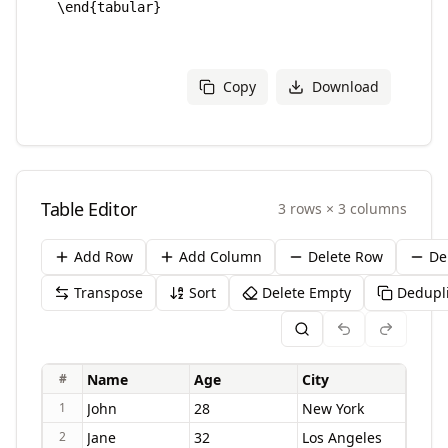
Copy
Download
Table Editor
3
rows
×
3
columns
Add Row
Add Column
Delete Row
De
Transpose
Sort
Delete Empty
Dedupl
#
1
2