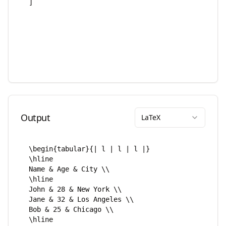
Output
LaTeX