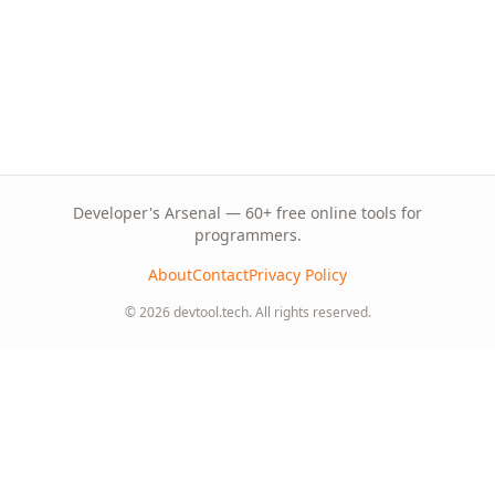
Developer's Arsenal — 60+ free online tools for
programmers.
About
Contact
Privacy Policy
© 2026 devtool.tech. All rights reserved.