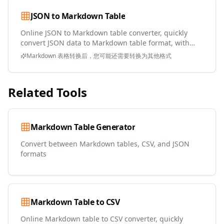
JSON to Markdown Table
Online JSON to Markdown table converter, quickly
convert JSON data to Markdown table format, with
copy and download support
Markdown 表格转换后，您可能还需要转换为其他格式
Related Tools
Markdown Table Generator
Convert between Markdown tables, CSV, and JSON
formats
Markdown Table to CSV
Online Markdown table to CSV converter, quickly