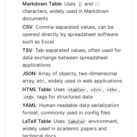
Markdown Table
: Uses
and
|
-
characters, widely used in Markdown
documents
CSV
: Comma-separated values, can be
opened directly by spreadsheet software
such as Excel
TSV
: Tab-separated values, often used for
data exchange between spreadsheet
applications
JSON
: Array of objects, two-dimensional
array, etc., widely used in web applications
HTML Table
: Uses
,
,
,
<table>
<tr>
<th>
tags for structured data
<td>
YAML
: Human-readable data serialization
format, commonly used in config files
LaTeX Table
: Uses
environment,
tabular
widely used in academic papers and
technical docs