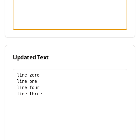
Updated Text