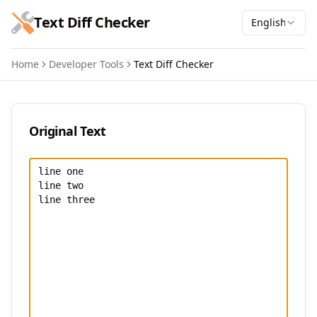
跳到主要内容
Text Diff Checker
English
Home
Developer Tools
Text Diff Checker
Text Diff Checker
Original Text