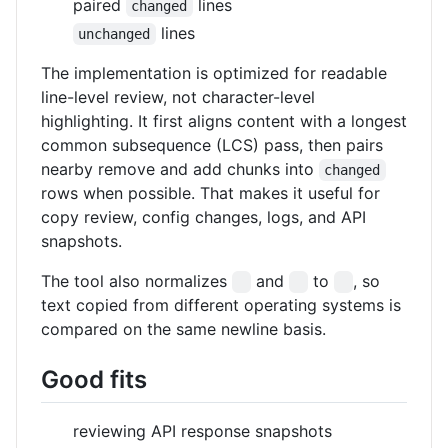
paired
lines
changed
lines
unchanged
The implementation is optimized for readable
line-level review, not character-level
highlighting. It first aligns content with a longest
common subsequence (LCS) pass, then pairs
nearby remove and add chunks into
changed
rows when possible. That makes it useful for
copy review, config changes, logs, and API
snapshots.
The tool also normalizes
and
to
, so
text copied from different operating systems is
compared on the same newline basis.
Good fits
reviewing API response snapshots