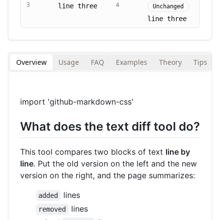
3
4
line three
Unchanged
line three
Overview
Usage
FAQ
Examples
Theory
Tips
import 'github-markdown-css'
What does the text diff tool do?
This tool compares two blocks of text
line by
line
. Put the old version on the left and the new
version on the right, and the page summarizes:
lines
added
lines
removed