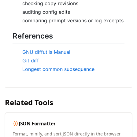
checking copy revisions
auditing config edits
comparing prompt versions or log excerpts
References
GNU diffutils Manual
Git diff
Longest common subsequence
Related Tools
JSON Formatter
Format, minify, and sort JSON directly in the browser