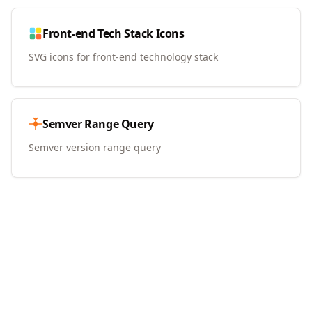
Front-end Tech Stack Icons
SVG icons for front-end technology stack
Semver Range Query
Semver version range query