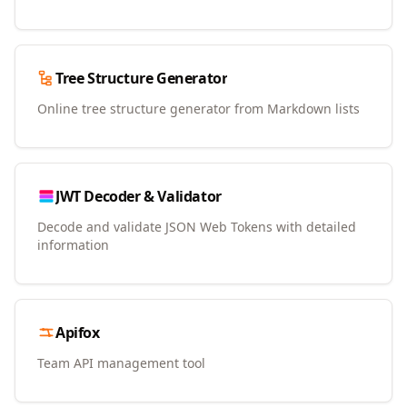
Tree Structure Generator
Online tree structure generator from Markdown lists
JWT Decoder & Validator
Decode and validate JSON Web Tokens with detailed
information
Apifox
Team API management tool