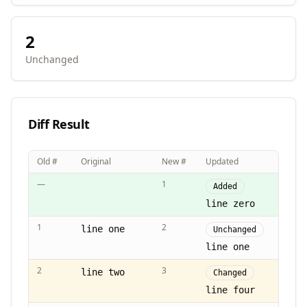
2
Unchanged
Diff Result
Old #
Original
New #
Updated
—
1
Added
line zero
1
2
line one
Unchanged
line one
2
3
line two
Changed
line four