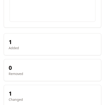
1
Added
0
Removed
1
Changed