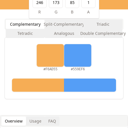
R
G
B
A
Complementary
Split-Complementary
Triadic
Tetradic
Analogous
Double Complementary
#F6AD55
#559EF6
Overview
Usage
FAQ