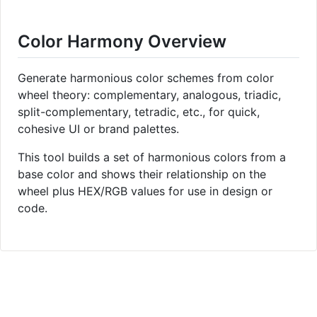
Color Harmony Overview
Generate harmonious color schemes from color
wheel theory: complementary, analogous, triadic,
split-complementary, tetradic, etc., for quick,
cohesive UI or brand palettes.
This tool builds a set of harmonious colors from a
base color and shows their relationship on the
wheel plus HEX/RGB values for use in design or
code.