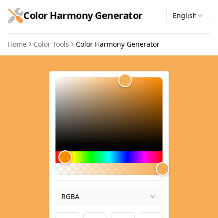
跳到主要内容
Color Harmony Generator
English
Home
Color Tools
Color Harmony Generator
Color Harmony Generator
RGBA