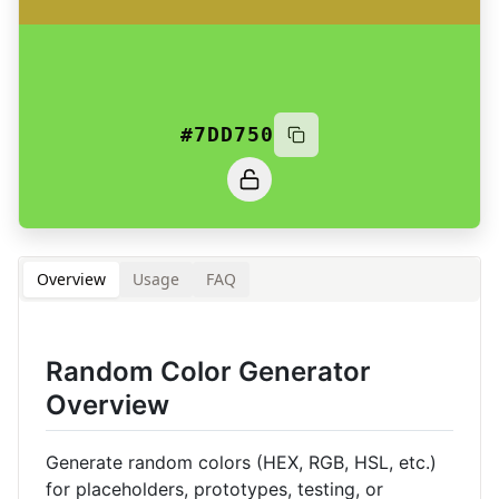
#7DD750
Overview
Usage
FAQ
Random Color Generator
Overview
Generate random colors (HEX, RGB, HSL, etc.)
for placeholders, prototypes, testing, or