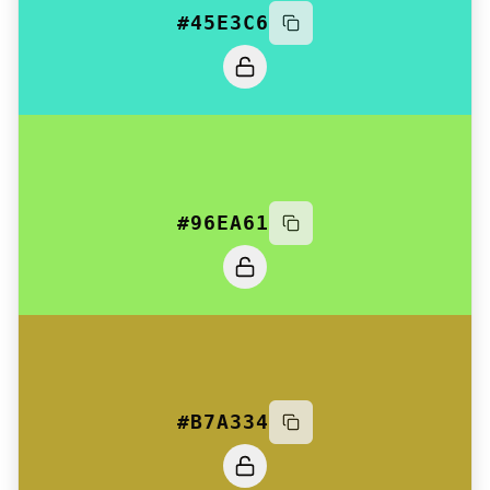
#45E3C6
#96EA61
#B7A334