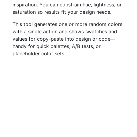
inspiration. You can constrain hue, lightness, or
saturation so results fit your design needs.
This tool generates one or more random colors
with a single action and shows swatches and
values for copy-paste into design or code—
handy for quick palettes, A/B tests, or
placeholder color sets.
Developer's Arsenal — 60+ free online tools for
programmers.
About
Contact
Privacy Policy
© 2026 devtool.tech. All rights reserved.