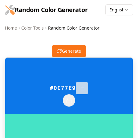
跳到主要内容
Random Color Generator
English
Home
Color Tools
Random Color Generator
Random Color Generator
Generate
#0C77E9