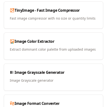
TinyImage - Fast Image Compressor
Fast image compressor with no size or quantity limits
Image Color Extractor
Extract dominant color palette from uploaded images
Image Grayscale Generator
Image Grayscale generator
Image Format Converter