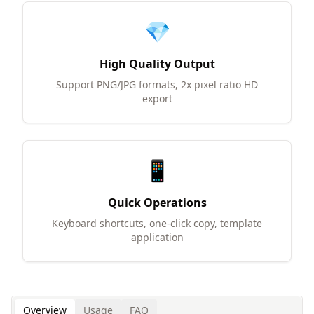
💎
High Quality Output
Support PNG/JPG formats, 2x pixel ratio HD
export
📱
Quick Operations
Keyboard shortcuts, one-click copy, template
application
Overview
Usage
FAQ