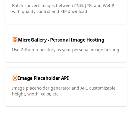
Batch convert images between PNG, JPG, and WebP
with quality control and ZIP download
MicroGallery - Personal Image Hosting
Use Github repository as your personal image hosting
Image Placeholder API
Image placeholder generator and API, customizable
height, width, color, etc.