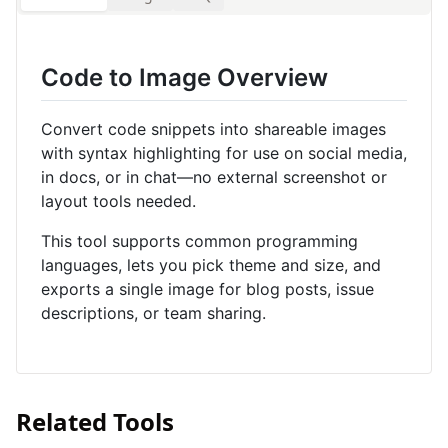
Code to Image Overview
Convert code snippets into shareable images
with syntax highlighting for use on social media,
in docs, or in chat—no external screenshot or
layout tools needed.
This tool supports common programming
languages, lets you pick theme and size, and
exports a single image for blog posts, issue
descriptions, or team sharing.
Related Tools