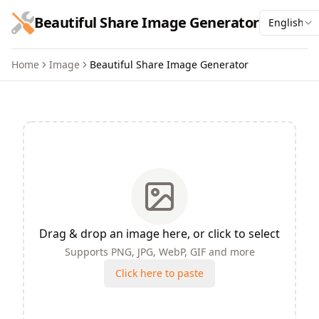
跳到主要内容
Beautiful Share Image Generator
English
Home
Image
Beautiful Share Image Generator
Beautiful Share Image Gene
Drag & drop an image here, or click to select
Supports PNG, JPG, WebP, GIF and more
Click here to paste