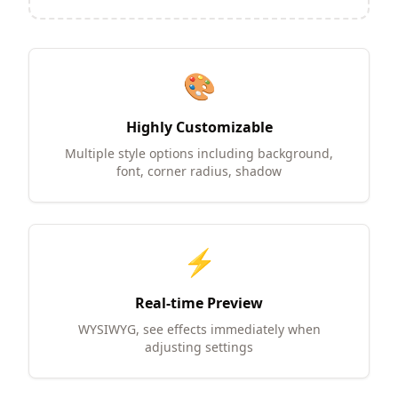
🎨
Highly Customizable
Multiple style options including background,
font, corner radius, shadow
⚡
Real-time Preview
WYSIWYG, see effects immediately when
adjusting settings