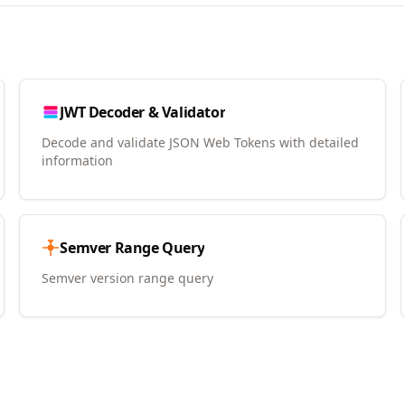
JWT Decoder & Validator
Decode and validate JSON Web Tokens with detailed
information
Semver Range Query
Semver version range query