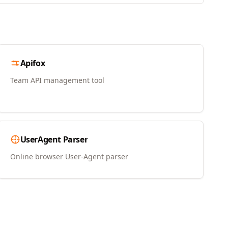
Apifox
Team API management tool
UserAgent Parser
Online browser User-Agent parser