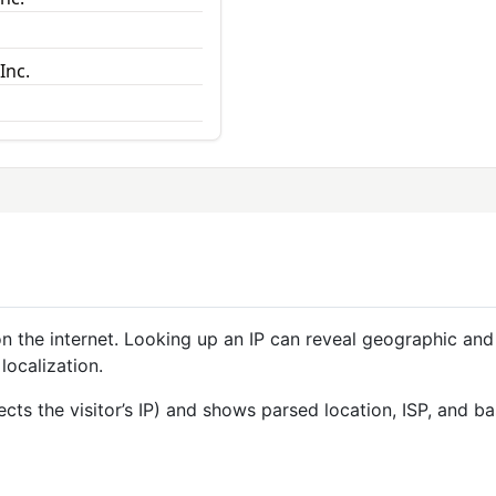
Inc.
 on the internet. Looking up an IP can reveal geographic and
localization.
ects the visitor’s IP) and shows parsed location, ISP, and 