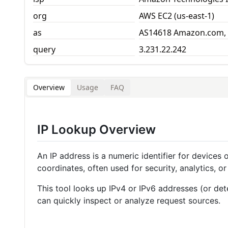
org
AWS EC2 (us-east-1)
as
AS14618 Amazon.com, 
query
3.231.22.242
Overview
Usage
FAQ
IP Lookup Overview
An IP address is a numeric identifier for devices
coordinates, often used for security, analytics, or 
This tool looks up IPv4 or IPv6 addresses (or det
can quickly inspect or analyze request sources.