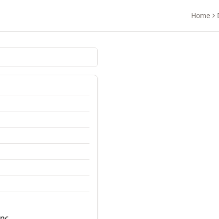
Home
nc.