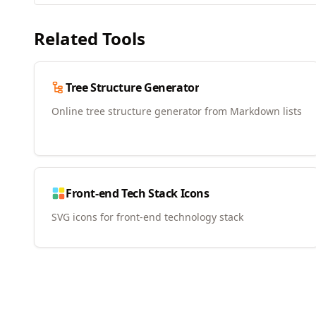
Related Tools
Tree Structure Generator
Online tree structure generator from Markdown lists
Front-end Tech Stack Icons
SVG icons for front-end technology stack