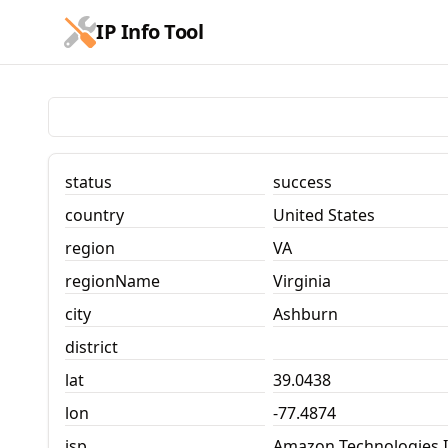
跳到主要内容
IP Info Tool
IP Info Tool
status
success
country
United States
region
VA
regionName
Virginia
city
Ashburn
district
lat
39.0438
lon
-77.4874
isp
Amazon Technologies I