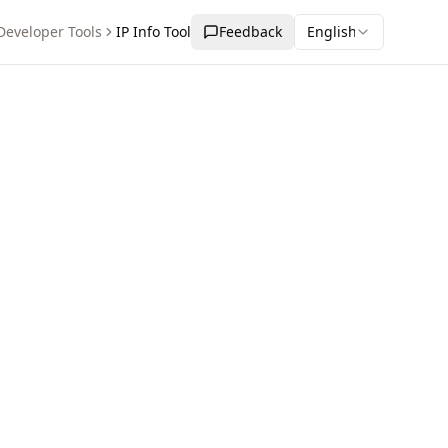
Developer Tools
IP Info Tool
Feedback
English