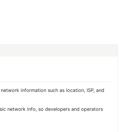
 network information such as location, ISP, and
basic network info, so developers and operators