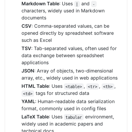
Markdown Table
: Uses
and
|
-
characters, widely used in Markdown
documents
CSV
: Comma-separated values, can be
opened directly by spreadsheet software
such as Excel
TSV
: Tab-separated values, often used for
data exchange between spreadsheet
applications
JSON
: Array of objects, two-dimensional
array, etc., widely used in web applications
HTML Table
: Uses
,
,
,
<table>
<tr>
<th>
tags for structured data
<td>
YAML
: Human-readable data serialization
format, commonly used in config files
LaTeX Table
: Uses
environment,
tabular
widely used in academic papers and
technical docs