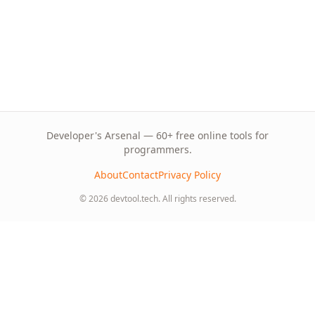
Developer's Arsenal — 60+ free online tools for
programmers.
About
Contact
Privacy Policy
© 2026 devtool.tech. All rights reserved.