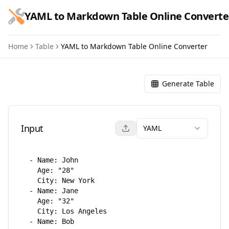
跳到主要内容
YAML to Markdown Table Online Converte
Home
Table
YAML to Markdown Table Online Converter
YAML to Markdown Table Onl
Generate Table
Input
YAML