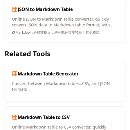
JSON to Markdown Table
Online JSON to Markdown table converter, quickly
convert JSON data to Markdown table format, with
copy and download support
Markdown 表格转换后，您可能还需要转换为其他格式
Related Tools
Markdown Table Generator
Convert between Markdown tables, CSV, and JSON
formats
Markdown Table to CSV
Online Markdown table to CSV converter, quickly