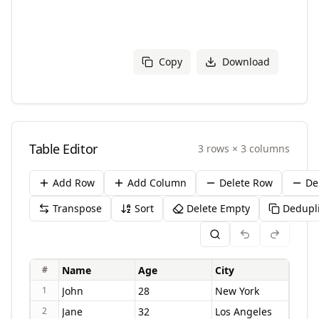
Copy
Download
Table Editor
3
rows
×
3
columns
Add Row
Add Column
Delete Row
De
Transpose
Sort
Delete Empty
Dedupl
#
1
2