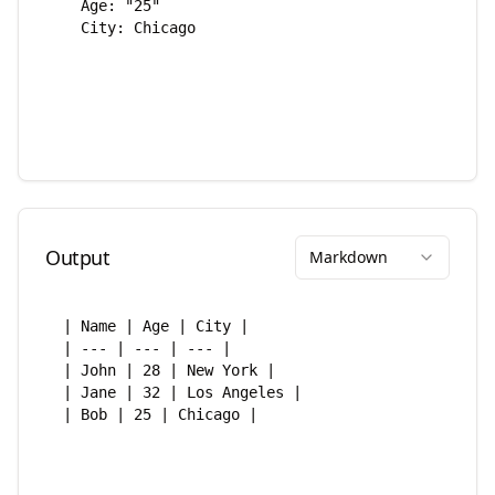
Output
Markdown