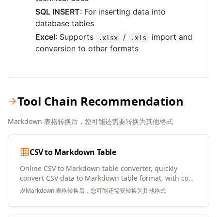
SQL INSERT
: For inserting data into
database tables
Excel
: Supports
/
import and
.xlsx
.xls
conversion to other formats
Tool Chain Recommendation
Markdown 表格转换后，您可能还需要转换为其他格式
CSV to Markdown Table
Online CSV to Markdown table converter, quickly
convert CSV data to Markdown table format, with copy
and download support
Markdown 表格转换后，您可能还需要转换为其他格式