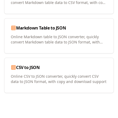
convert Markdown table data to CSV format, with copy
and download support
Markdown Table to JSON
Online Markdown table to JSON converter, quickly
convert Markdown table data to JSON format, with
copy and download support
CSV to JSON
Online CSV to JSON converter, quickly convert CSV
data to JSON format, with copy and download support