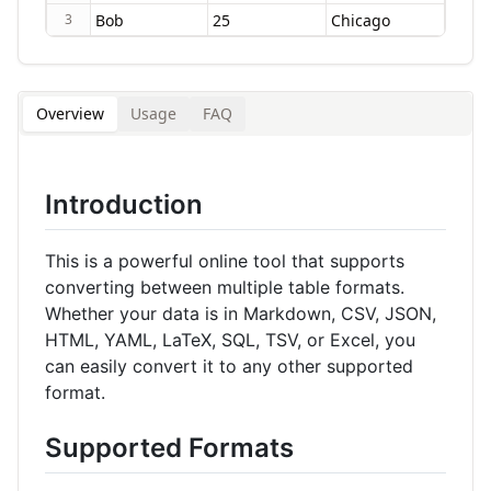
3
Overview
Usage
FAQ
Introduction
This is a powerful online tool that supports
converting between multiple table formats.
Whether your data is in Markdown, CSV, JSON,
HTML, YAML, LaTeX, SQL, TSV, or Excel, you
can easily convert it to any other supported
format.
Supported Formats