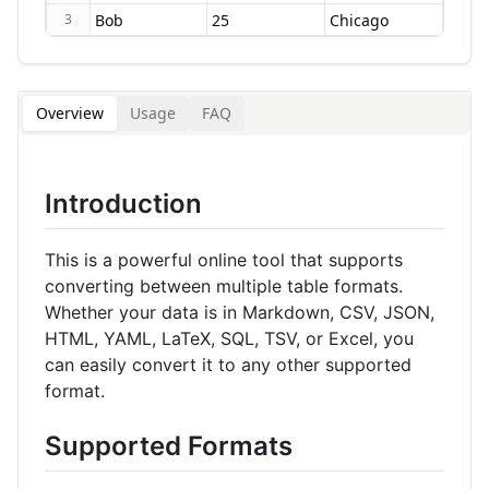
3
Overview
Usage
FAQ
Introduction
This is a powerful online tool that supports
converting between multiple table formats.
Whether your data is in Markdown, CSV, JSON,
HTML, YAML, LaTeX, SQL, TSV, or Excel, you
can easily convert it to any other supported
format.
Supported Formats