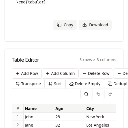
Copy
Download
Table Editor
3
rows
×
3
columns
Add Row
Add Column
Delete Row
De
Transpose
Sort
Delete Empty
Dedupl
#
1
2