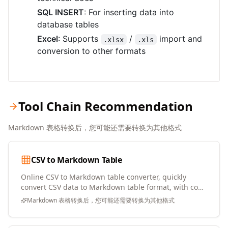
SQL INSERT
: For inserting data into
database tables
Excel
: Supports
/
import and
.xlsx
.xls
conversion to other formats
Tool Chain Recommendation
Markdown 表格转换后，您可能还需要转换为其他格式
CSV to Markdown Table
Online CSV to Markdown table converter, quickly
convert CSV data to Markdown table format, with copy
and download support
Markdown 表格转换后，您可能还需要转换为其他格式