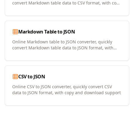
convert Markdown table data to CSV format, with copy
and download support
Markdown Table to JSON
Online Markdown table to JSON converter, quickly
convert Markdown table data to JSON format, with
copy and download support
CSV to JSON
Online CSV to JSON converter, quickly convert CSV
data to JSON format, with copy and download support