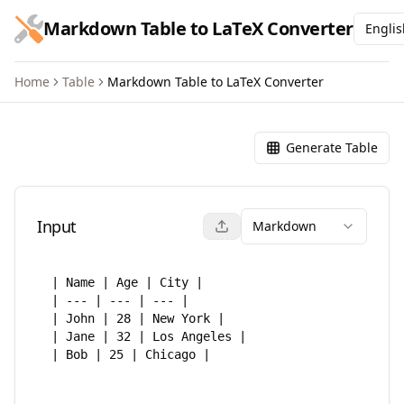
跳到主要内容
Markdown Table to LaTeX Converter
Englis
Home
Table
Markdown Table to LaTeX Converter
Markdown Table to LaTeX Co
Generate Table
Input
Markdown