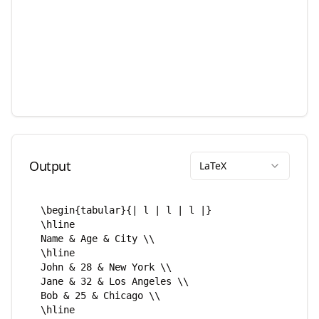
Output
LaTeX