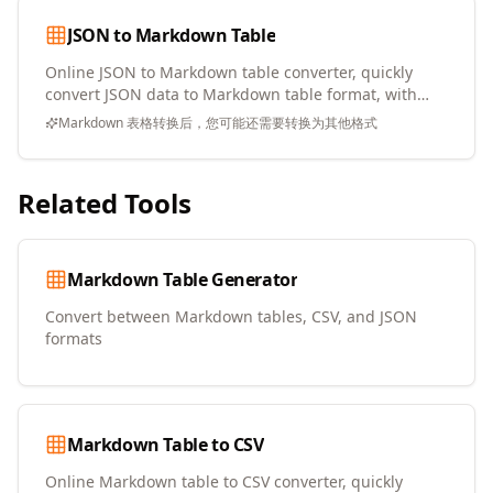
JSON to Markdown Table
Online JSON to Markdown table converter, quickly
convert JSON data to Markdown table format, with
copy and download support
Markdown 表格转换后，您可能还需要转换为其他格式
Related Tools
Markdown Table Generator
Convert between Markdown tables, CSV, and JSON
formats
Markdown Table to CSV
Online Markdown table to CSV converter, quickly