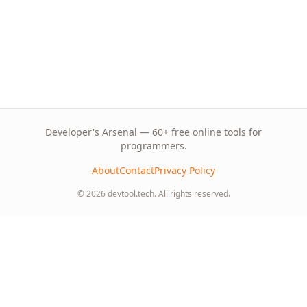
Developer's Arsenal — 60+ free online tools for
programmers.
About
Contact
Privacy Policy
© 2026 devtool.tech. All rights reserved.