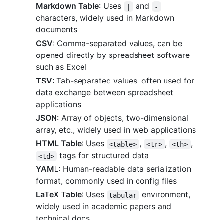
Markdown Table
: Uses
and
|
-
characters, widely used in Markdown
documents
CSV
: Comma-separated values, can be
opened directly by spreadsheet software
such as Excel
TSV
: Tab-separated values, often used for
data exchange between spreadsheet
applications
JSON
: Array of objects, two-dimensional
array, etc., widely used in web applications
HTML Table
: Uses
,
,
,
<table>
<tr>
<th>
tags for structured data
<td>
YAML
: Human-readable data serialization
format, commonly used in config files
LaTeX Table
: Uses
environment,
tabular
widely used in academic papers and
technical docs